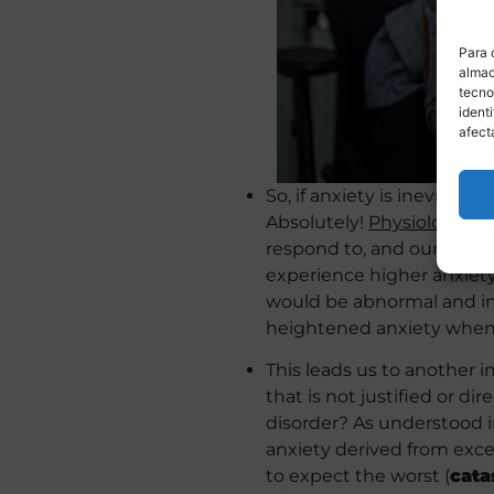
Para 
almac
tecno
ident
afect
So, if anxiety is inevitable
Absolutely!
Physiological 
respond to, and our behavi
experience higher anxiet
would be abnormal and in
heightened anxiety when th
This leads us to another 
that is not justified or di
disorder? As understood i
anxiety derived from exces
to expect the worst (
cata