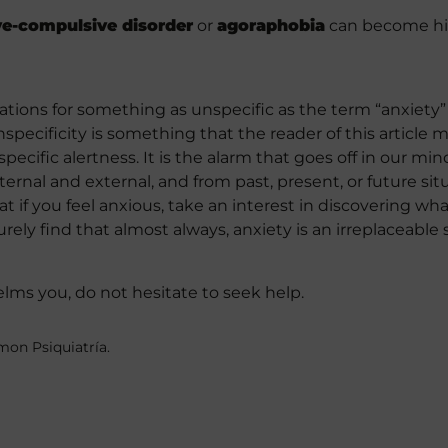
ve-compulsive disorder
or
agoraphobia
can become hig
ons for something as unspecific as the term “anxiety” i
nspecificity is something that the reader of this article 
nspecific alertness. It is the alarm that goes off in our m
nternal and external, and from past, present, or future sit
if you feel anxious, take an interest in discovering what
 surely find that almost always, anxiety is an irreplaceable
helms you, do not hesitate to seek help.
mon Psiquiatría.