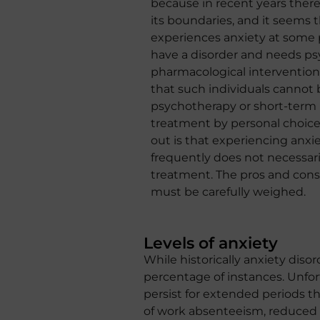
because in recent years there
its boundaries, and it seems
experiences anxiety at some p
have a disorder and needs ps
pharmacological intervention
that such individuals cannot 
psychotherapy or short-term
treatment by personal choice
out is that experiencing anxi
frequently does not necessari
treatment. The pros and cons
must be carefully weighed.
Levels of anxiety
While historically anxiety dis
percentage of instances. Unfor
persist for extended periods th
of work absenteeism, reduced p