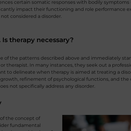
riences certain somatic responses with bodily symptoms 
antly impact their functioning and role performance ex
 not considered a disorder.
. Is therapy necessary?
e of the patterns described above and immediately star
or therapist. In many instances, they seek out a profess
tant to delineate when therapy is aimed at treating a diso
 growth, refinement of psychological functions, and the 
es not specifically address any disorder.
y
 of the concept of
nsider fundamental