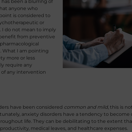
 has been a blurring of
 that anyone who
oint is considered to
ychotherapeutic or
. I do not mean to imply
benefit from preventive
 pharmacological
. What I am pointing
ety more or less
ly require any
 of any intervention
orders have been considered
common and mild
, this is n
tunately, anxiety disorders have a tendency to become c
roughout life. They can be debilitating to the extent th
roductivity, medical leaves, and healthcare expenses.