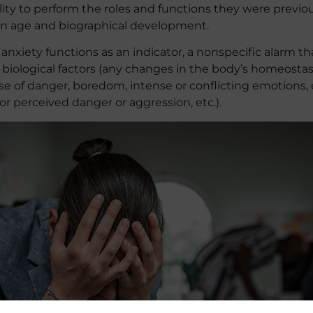
bility to perform the roles and functions they were previo
 on age and biographical development.
nxiety functions as an indicator, a nonspecific alarm th
 biological factors (any changes in the body’s homeostasi
e of danger, boredom, intense or conflicting emotions, et
 or perceived danger or aggression, etc.).