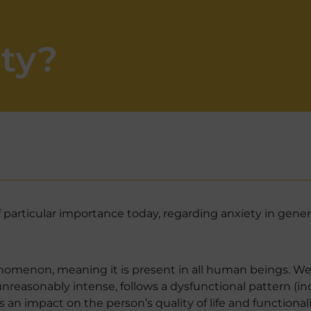
ety?
 particular importance today, regarding anxiety in genera
enomenon, meaning it is present in all human beings. We 
unreasonably intense, follows a dysfunctional pattern (
s an impact on the person’s quality of life and functionalit