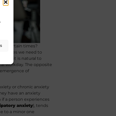
s
as
al at certain times?
cumstances we need to
ore, it is natural to
al workday. The opposite
e emergence of
xiety or chronic anxiety
 they have an anxiety
 if a person experiences
ipatory anxiety
), tends
sue to a minor one