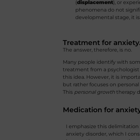
(
displacement
), or expe
phenomena do not signific
developmental stage, it is
Treatment for anxiety
The answer, therefore, is no.
Many people identify with som
treatment from a psychologist 
this idea. However, it is impor
but rather focuses on personal
This
personal growth
therapy do
Medication for anxiet
I emphasize this delimitation
anxiety disorder, which I co