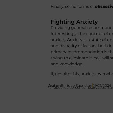
Finally, some forms of
obsessi
Fighting Anxiety
Providing general recommendati
Interestingly, the concept of u
anxiety. Anxiety is a state of u
and disparity of factors, both i
primary recommendation is that 
trying to eliminate it. You will
and knowledge.
If, despite this, anxiety overw
Autor:
Enrique Sacristán
21/02/2024
© Todos los derechos reservados. Sa