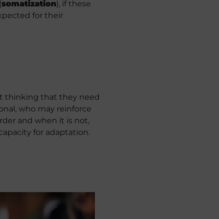
(
somatization
), if these
pected for their
t thinking that they need
ional, who may reinforce
rder and when it is not,
capacity for adaptation.