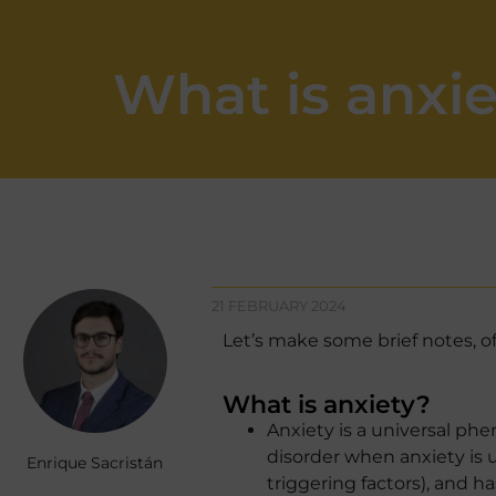
What is anxi
21 FEBRUARY 2024
Let’s make some brief notes, of
What is anxiety?
Anxiety is a universal ph
disorder when anxiety is 
Enrique Sacristán
triggering factors), and ha