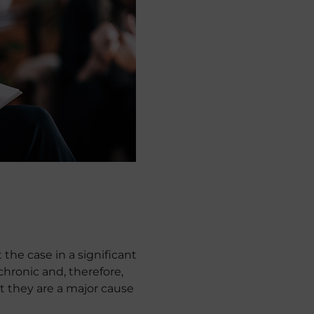
ot the case in a significant
hronic and, therefore,
at they are a major cause