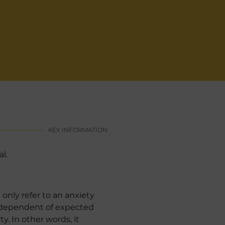
KEY INFORMATION
l.
only refer to an anxiety
independent of expected
y. In other words, it