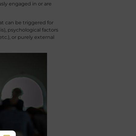
usly engaged in or are
at can be triggered for
s), psychological factors
c.), or purely external