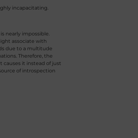
hly incapacitating.
s nearly impossible.
might associate with
inds due to a multitude
uations. Therefore, the
 causes it instead of just
 source of introspection