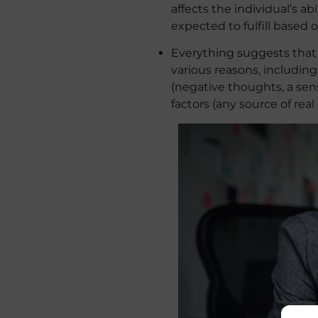
affects the individual’s a
expected to fulfill based
Everything suggests that a
various reasons, including
(negative thoughts, a sens
factors (any source of real