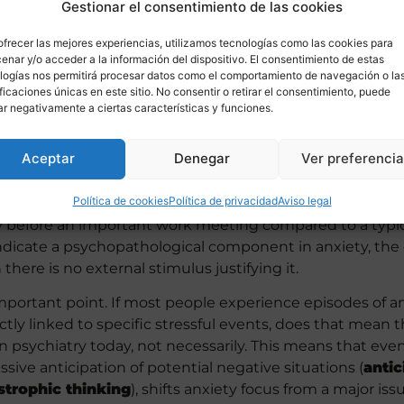
Gestionar el consentimiento de las cookies
ofrecer las mejores experiencias, utilizamos tecnologías como las cookies para
enar y/o acceder a la información del dispositivo. El consentimiento de estas
logías nos permitirá procesar datos como el comportamiento de navegación o la
ificaciones únicas en este sitio. No consentir o retirar el consentimiento, puede
ar negativamente a ciertas características y funciones.
Aceptar
Denegar
Ver preferenci
 and present in all individuals, can it be useful or benefici
anxiety
reflects alert levels that correspond to the cir
Política de cookies
Política de privacidad
Aviso legal
or, skills, and performance must adapt accordingly. Theref
y before an important work meeting compared to a typic
dicate a psychopathological component in anxiety, th
ere is no external stimulus justifying it.
important point. If most people experience episodes of an
rectly linked to specific stressful events, does that mean
n psychiatry today, not necessarily. This means that even
sive anticipation of potential negative situations (
antic
strophic thinking
), shifts anxiety focus from a major is