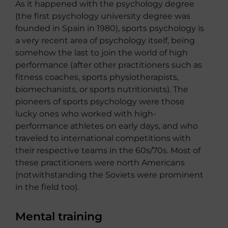
As it happened with the psychology degree
(the first psychology university degree was
founded in Spain in 1980), sports psychology is
a very recent area of ​​psychology itself, being
somehow the last to join the world of high
performance (after other practitioners such as
fitness coaches, sports physiotherapists,
biomechanists, or sports nutritionists). The
pioneers of sports psychology were those
lucky ones who worked with high-
performance athletes on early days, and who
traveled to international competitions with
their respective teams in the 60s/70s. Most of
these practitioners were north Americans
(notwithstanding the Soviets were prominent
in the field too).
Mental training