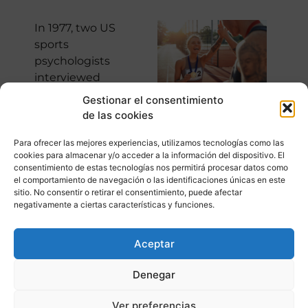
In 1977, two US
sports
psychologists
interviewed
athletes who
Gestionar el consentimiento
competed in the
de las cookies
trials (the US
athletics
Para ofrecer las mejores experiencias, utilizamos tecnologías como las
cookies para almacenar y/o acceder a la información del dispositivo. El
championship prior
consentimiento de estas tecnologías nos permitirá procesar datos como
to the Olympic
el comportamiento de navegación o las identificaciones únicas en este
Games and where
sitio. No consentir o retirar el consentimiento, puede afectar
negativamente a ciertas características y funciones.
it is decided who
will represent the
country). The
Aceptar
analysis of the
Denegar
interviews reached
some revealing
Ver preferencias