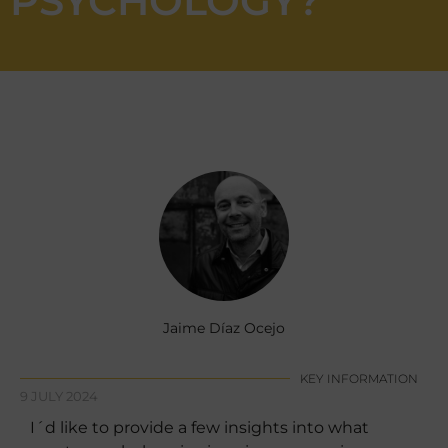
PSYCHOLOGY?
Jaime Díaz Ocejo
KEY INFORMATION
9 JULY 2024
I´d like to provide a few insights into what