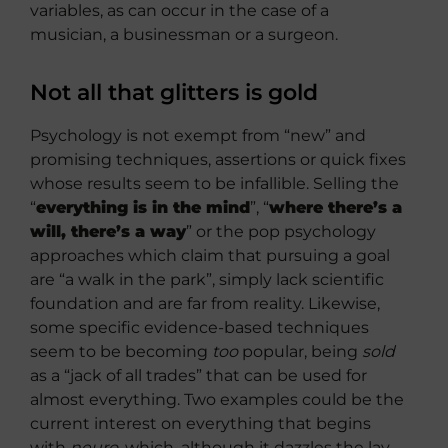
variables, as can occur in the case of a
musician, a businessman or a surgeon.
Not all that glitters is gold
Psychology is not exempt from “new” and
promising techniques, assertions or quick fixes
whose results seem to be infallible. Selling the
“
everything is in the mind
”, “
where there’s a
will, there’s a way
” or the pop psychology
approaches which claim that pursuing a goal
are “a walk in the park”, simply lack scientific
foundation and are far from reality. Likewise,
some specific evidence-based techniques
seem to be becoming
too
popular, being
sold
as a “jack of all trades” that can be used for
almost everything. Two examples could be the
current interest on everything that begins
with
neuro
, which, although it dazzles the lay