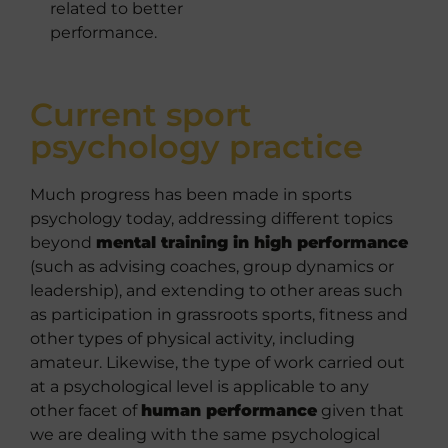
related to better
performance.
Current sport
psychology practice
Much progress has been made in sports
psychology today, addressing different topics
beyond
mental training in high performance
(such as advising coaches, group dynamics or
leadership), and extending to other areas such
as participation in grassroots sports, fitness and
other types of physical activity, including
amateur. Likewise, the type of work carried out
at a psychological level is applicable to any
other facet of
human performance
given that
we are dealing with the same psychological