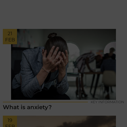
21
FEB
KEY INFORMATION
What is anxiety?
19
FEB