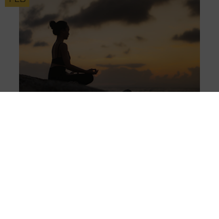
KEY INFORMATION
Is our mental health improving?
20
OCT