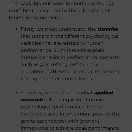
That said, rigorous work in sports psychology
must be underscored by three fundamental
tenets in my opinion:
Firstly, we must understand the
theories
that underpin the different psychological
variables that are related to human
performance. Such theories explain
human behavior in performance contexts,
such as goal setting, self-talk, the
allocation of attentional resources, anxiety
management or arousal levels.
Secondly, we must know what
applied
research
tells us regarding human
psychological performance. Hence,
evidence-based interventions provide the
sports psychologist with (proven)
frameworks to achieve peak performance.