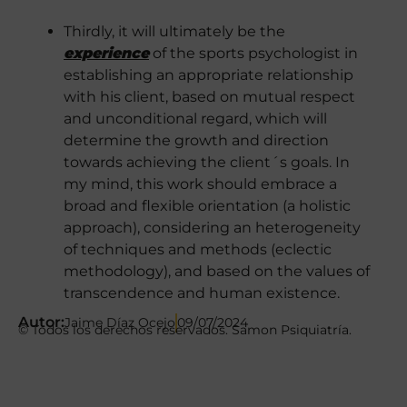
Thirdly, it will ultimately be the
experience
of the sports psychologist in
establishing an appropriate relationship
with his client, based on mutual respect
and unconditional regard, which will
determine the growth and direction
towards achieving the client´s goals. In
my mind, this work should embrace a
broad and flexible orientation (a holistic
approach), considering an heterogeneity
of techniques and methods (eclectic
methodology), and based on the values ​​of
transcendence and human existence.
Autor:
Jaime Díaz Ocejo
09/07/2024
© Todos los derechos reservados. Samon Psiquiatría.