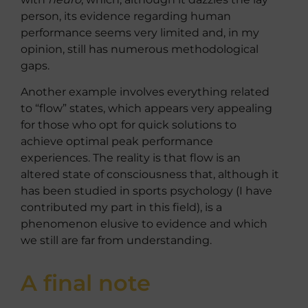
person, its evidence regarding human
performance seems very limited and, in my
opinion, still has numerous methodological
gaps.
Another example involves everything related
to “flow” states, which appears very appealing
for those who opt for quick solutions to
achieve optimal peak performance
experiences. The reality is that flow is an
altered state of consciousness that, although it
has been studied in sports psychology (I have
contributed my part in this field), is a
phenomenon elusive to evidence and which
we still are far from understanding.
A final note