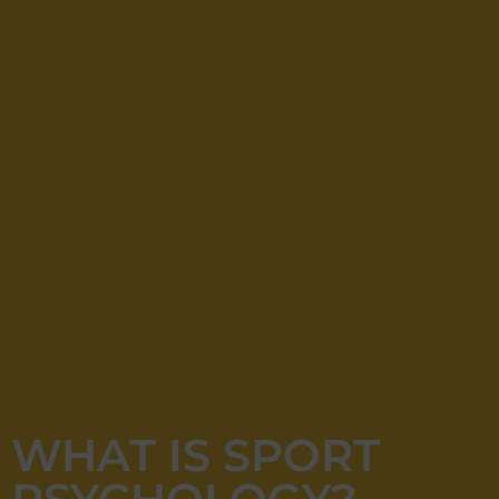
WHAT IS SPORT