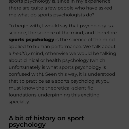
sports psychology is, since in my experience
there are quite a few people who have asked
me what do sports psychologists do?
To begin with, I would say that psychology is a
science, the science of the mind, and therefore
sports psychology
is the science of the mind
applied to human performance. We talk about
a
healthy
mind, otherwise we would be talking
about clinical or health psychology (which
unfortunately is what sports psychology is
confused with). Seen this way, it is understood
that to practice as a sports psychologist you
must know the theoretical-scientific
foundations underpinning this exciting
specialty.
A bit of history on sport
psychology