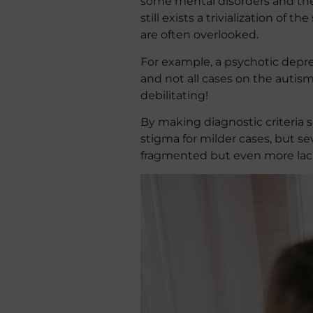
some mental disorders and the 
still exists a trivialization of
are often overlooked.
For example, a psychotic depre
and not all cases on the auti
debilitating!
By making diagnostic criteria s
stigma for milder cases, but s
fragmented but even more lacki