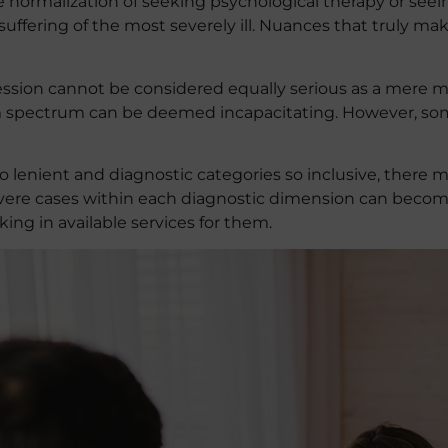
normalization of seeking psychological therapy or seeing
 the suffering of the most severely ill. Nuances that truly 
ssion cannot be considered equally serious as a mere mi
sm spectrum can be deemed incapacitating. However, so
o lenient and diagnostic categories so inclusive, there 
evere cases within each diagnostic dimension can become
ng in available services for them.