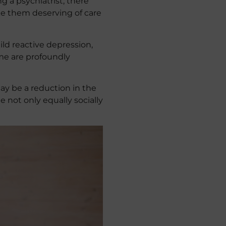
 a psychiatrist, there
make them deserving of care
ld reactive depression,
me are profoundly
may be a reduction in the
 not only equally socially