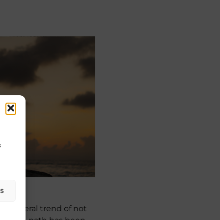
s
as
 a general trend of not