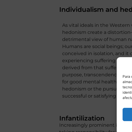
Individualism and he
As vital ideals in the Western
hedonism create a distortion
detrimental view of human na
Humans are social beings; ou
conceived in isolation, and it
experiencing suffering and le
derived from that suffering an
purpose, transcendence, and sp
Para 
for good mental health and c
almac
tecno
hedonism or the pursuit of p
ident
successful or satisfying it may
afect
Infantilization
Increasingly prominent is the i