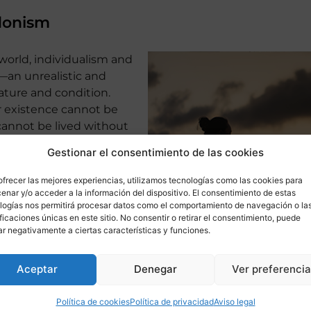
donism
 world, individualism and
—an unrealistic and
ture and condition.
r existence cannot be
 cannot be lived without
arning certain lessons
Gestionar el consentimiento de las cookies
d frustration. A sense of
irituality are essential
ofrecer las mejores experiencias, utilizamos tecnologías como las cookies para
annot be replaced by
enar y/o acceder a la información del dispositivo. El consentimiento de estas
logías nos permitirá procesar datos como el comportamiento de navegación o la
leasures, no matter how
ificaciones únicas en este sitio. No consentir o retirar el consentimiento, puede
 be.
ar negativamente a ciertas características y funciones.
Aceptar
Denegar
Ver preferenci
nfantilization of the current adult population, marked by
Política de cookies
Política de privacidad
Aviso legal