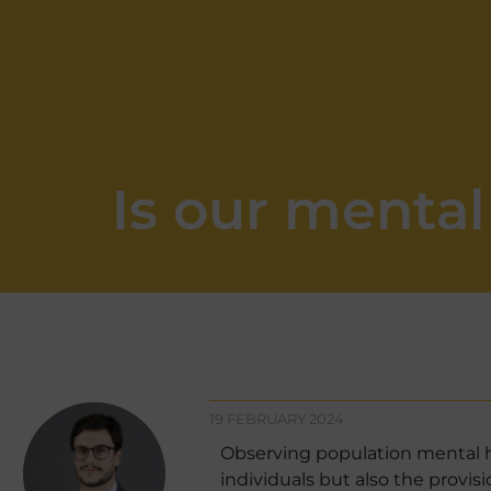
Is our menta
19 FEBRUARY 2024
Observing population mental he
individuals but also the provi