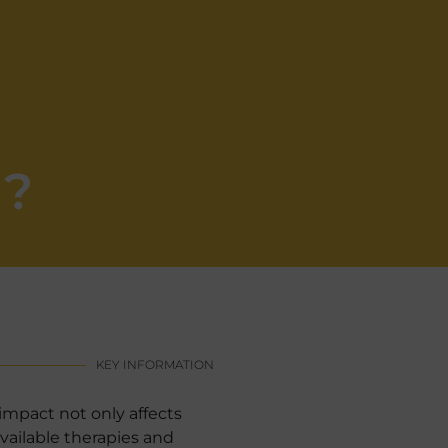
g?
KEY INFORMATION
impact not only affects
vailable therapies and