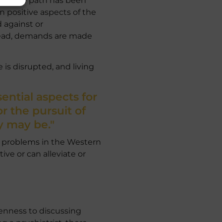
 own life path has been
n positive aspects of the
d against or
nstead, demands are made
 is disrupted, and living
ential aspects for
 the pursuit of
y may be."
e problems in the Western
ive or can alleviate or
penness to discussing