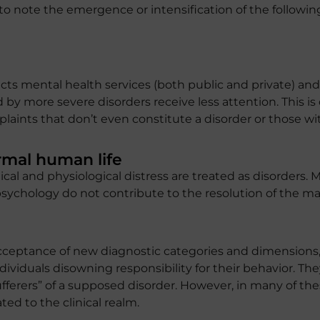
g to note the emergence or intensification of the follow
ts mental health services (both public and private) and 
 by more severe disorders receive less attention. This i
laints that don’t even constitute a disorder or those wi
rmal human life
cal and physiological distress are treated as disorders. M
ychology do not contribute to the resolution of the majo
ceptance of new diagnostic categories and dimensions, 
ndividuals disowning responsibility for their behavior. Th
ufferers” of a supposed disorder. However, in many of th
ed to the clinical realm.