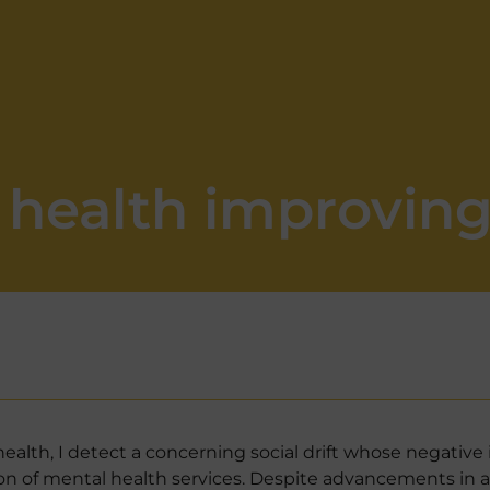
l health improvin
alth, I detect a concerning social drift whose negative 
sion of mental health services. Despite advancements in a