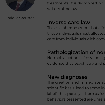
treatments, it is disconcertin
will detail below:
Enrique Sacristán
Inverse care law
This is a phenomenon that affec
those individuals most affected
care from individuals with comp
Pathologization of no
Normal situations of psychologi
evidence that psychiatry and ps
New diagnoses
The creation and immediate ac
scientific basis, lead to some i
label” that portrays them as “s
behaviors presented are unrelat