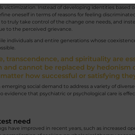
 own existence and behavior. The responsibility for one’s
 victimization. Instead of developing identities based o
fine oneself in terms of reasons for feeling discriminate
re to truly take control of the change one needs, and i
ue to the perceived grievance.
agile individuals and entire generations whose coexistence
sible.
, transcendence, and spirituality are ess
 and cannot be replaced by hedonism or
 matter how successful or satisfying the
 emerging social demand to address a variety of divers
o evidence that psychiatric or psychological care is effect
test need
hings have improved in recent years, such as increased o