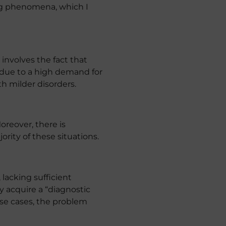
ing phenomena, which I
involves the fact that
s due to a high demand for
th milder disorders.
oreover, there is
rity of these situations.
lacking sufficient
ey acquire a “diagnostic
ese cases, the problem