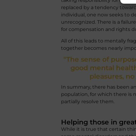
taking responsibility for one’s
replaced by a tendency towards
individual, one now seeks to de
unrecognized. There is a failu
for compensation and rights d
All of this leads to mentally fr
together becomes nearly impos
"The sense of purpose
good mental health
pleasures, no
In summary, there has been an
population, for which there is n
partially resolve them.
Helping those in grea
While it is true that certain t